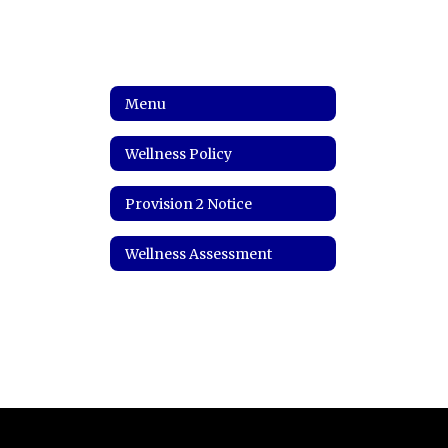
Menu
Wellness Policy
Provision 2 Notice
Wellness Assessment