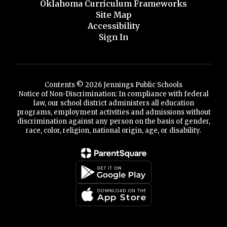
Oklahoma Curriculum Frameworks
Site Map
Accessibility
Sign In
Contents © 2026 Jennings Public Schools
Notice of Non-Discrimination: In compliance with federal
law, our school district administers all education
programs, employment activities and admissions without
discrimination against any person on the basis of gender,
race, color, religion, national origin, age, or disability.