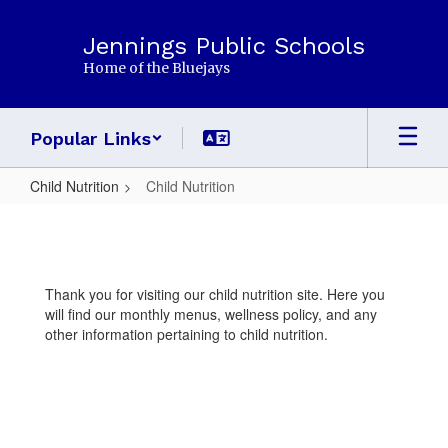
Skip
to
Jennings Public Schools
main
Home of the Bluejays
content
Popular Links
Child Nutrition
Child Nutrition
Child
Nutrition
Thank you for visiting our child nutrition site. Here you
will find our monthly menus, wellness policy, and any
other information pertaining to child nutrition.