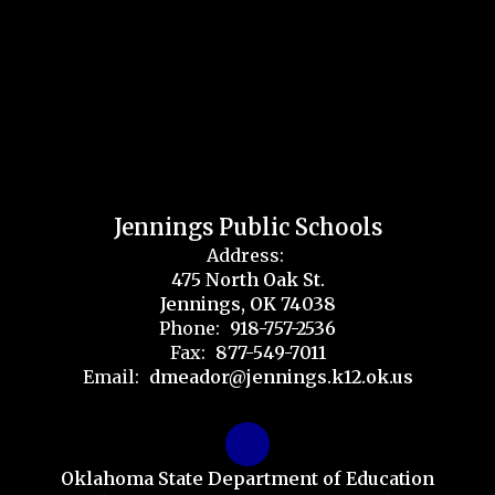
Jennings Public Schools
Address:
475 North Oak St.
Jennings, OK 74038
Phone:
918-757-2536
Fax:
877-549-7011
Email:
dmeador@jennings.k12.ok.us
Oklahoma State Department of Education