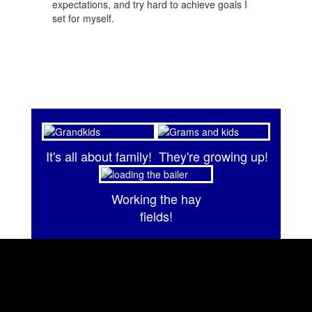
expectations, and try hard to achieve goals I
set for myself.
It's all about family!
They're growing up!
Working the hay
fields!