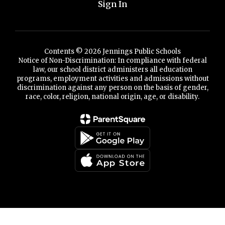
Sign In
Contents © 2026 Jennings Public Schools
Notice of Non-Discrimination: In compliance with federal
law, our school district administers all education
programs, employment activities and admissions without
discrimination against any person on the basis of gender,
race, color, religion, national origin, age, or disability.