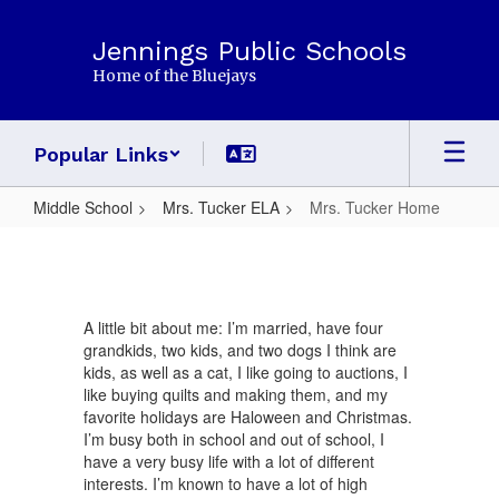
Skip
to
Jennings Public Schools
main
Home of the Bluejays
content
Popular Links
Middle School
Mrs. Tucker ELA
Mrs. Tucker Home
Mrs.
Tucker
Home
A little bit about me: I’m married, have four
grandkids, two kids, and two dogs I think are
kids, as well as a cat, I like going to auctions, I
like buying quilts and making them, and my
favorite holidays are Haloween and Christmas.
I’m busy both in school and out of school, I
have a very busy life with a lot of different
interests. I’m known to have a lot of high