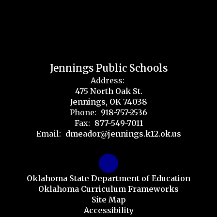
Jennings Public Schools
Address:
475 North Oak St.
Jennings, OK 74038
Phone:
918-757-2536
Fax:
877-549-7011
Email:
dmeador@jennings.k12.ok.us
Oklahoma State Department of Education
Oklahoma Curriculum Frameworks
Site Map
Accessibility