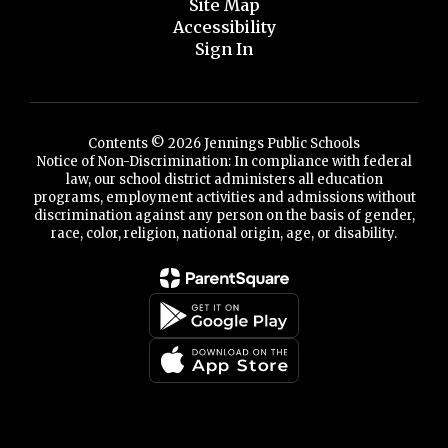
Site Map
Accessibility
Sign In
Contents © 2026 Jennings Public Schools
Notice of Non-Discrimination: In compliance with federal
law, our school district administers all education
programs, employment activities and admissions without
discrimination against any person on the basis of gender,
race, color, religion, national origin, age, or disability.