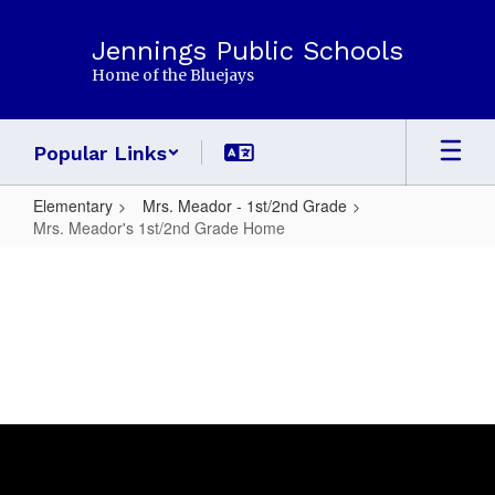
Skip
to
Jennings Public Schools
main
Home of the Bluejays
content
Popular Links
Elementary
Mrs. Meador - 1st/2nd Grade
Mrs. Meador's 1st/2nd Grade Home
Mrs.
Meador's
1st/2nd
Grade
Home