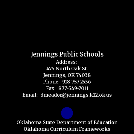
Jennings Public Schools
Address:
475 North Oak St.
Jennings, OK 74038
Phone:
918-757-2536
Fax:
877-549-7011
Email:
dmeador@jennings.k12.ok.us
Oklahoma State Department of Education
Oklahoma Curriculum Frameworks