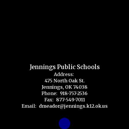
Jennings Public Schools
Address:
475 North Oak St.
Jennings, OK 74038
Phone:
918-757-2536
Fax:
877-549-7011
Email:
dmeador@jennings.k12.ok.us