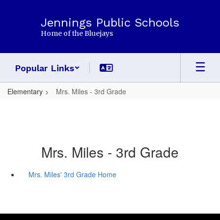
Skip
to
Jennings Public Schools
main
Home of the Bluejays
content
Popular Links
Elementary
Mrs. Miles - 3rd Grade
Mrs. Miles - 3rd Grade
Mrs. Miles' 3rd Grade Home