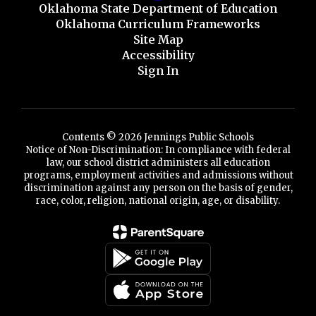
Oklahoma State Department of Education
Oklahoma Curriculum Frameworks
Site Map
Accessibility
Sign In
Contents © 2026 Jennings Public Schools
Notice of Non-Discrimination: In compliance with federal
law, our school district administers all education
programs, employment activities and admissions without
discrimination against any person on the basis of gender,
race, color, religion, national origin, age, or disability.