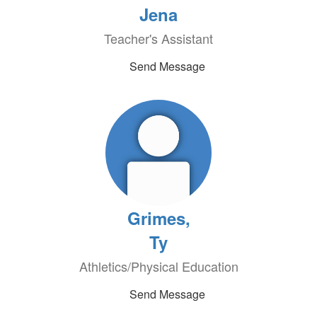
Jena
Teacher's Assistant
Send Message
Grimes,
Ty
Athletics/Physical Education
Send Message