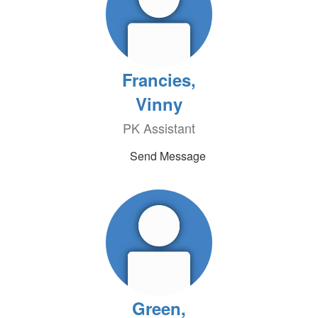
Francies,
Vinny
PK Assistant
Send Message
Green,