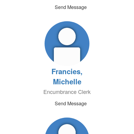
Send Message
Francies,
Michelle
Encumbrance Clerk
Send Message