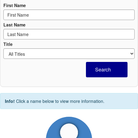
First Name
Last Name
Title
Search
Info!
Click a name below to view more information.