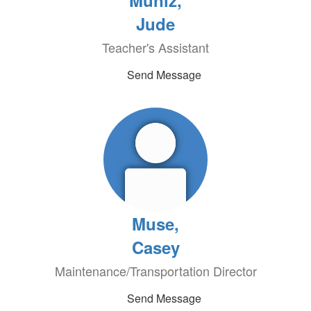
Muniz,
Jude
Teacher's Assistant
Send Message
Muse,
Casey
Maintenance/Transportation Director
Send Message