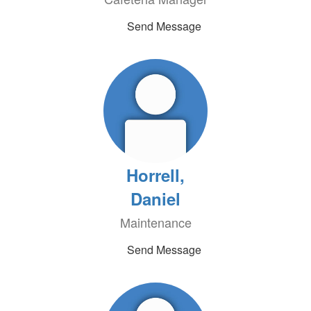
Send Message
Horrell,
Daniel
Maintenance
Send Message