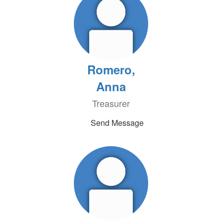
Romero,
Anna
Treasurer
Send Message