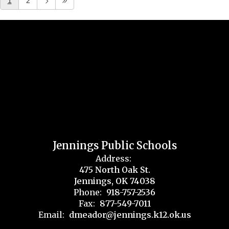
1
2
Jennings Public Schools
Address:
475 North Oak St.
Jennings, OK 74038
Phone:
918-757-2536
Fax:
877-549-7011
Email:
dmeador@jennings.k12.ok.us