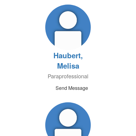
Haubert,
Melisa
Paraprofessional
Send Message