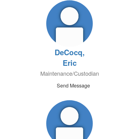
DeCocq,
Eric
Maintenance/Custodian
Send Message