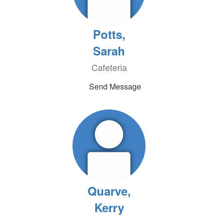
Potts,
Sarah
Cafeteria
Send Message
Quarve,
Kerry