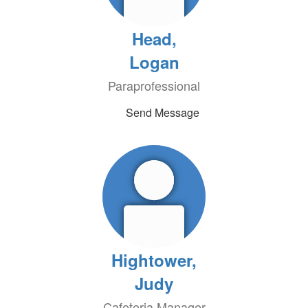
Head,
Logan
Paraprofessional
Send Message
Hightower,
Judy
Cafeteria Manager