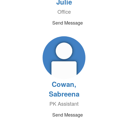
Julie
Office
Send Message
Cowan,
Sabreena
PK Assistant
Send Message