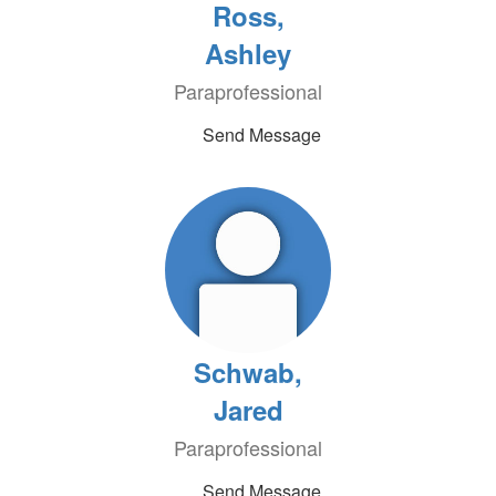
Ross,
Ashley
Paraprofessional
Send Message
Schwab,
Jared
Paraprofessional
Send Message