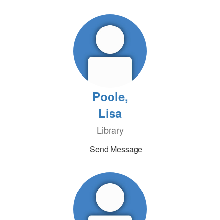
Poole,
Lisa
Library
Send Message