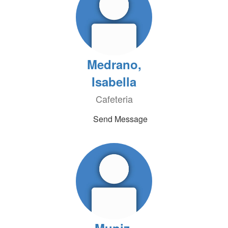
Medrano,
Isabella
Cafeteria
Send Message