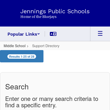
Skip
to
Jennings Public Schools
main
Home of the Bluejays
content
Popular Links
Middle School
Support Directory
Support
Results 1-25 of 28
Directory
Search
Enter one or many search criteria to
find a specific entry.