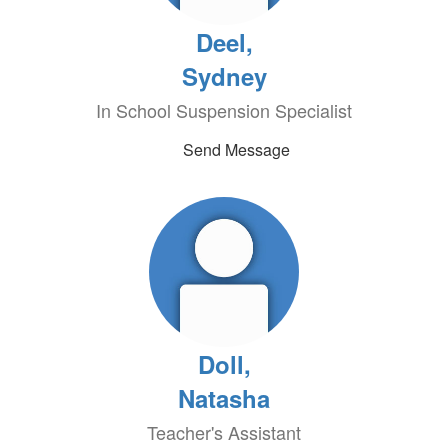
Deel,
Sydney
In School Suspension Specialist
Send Message
Doll,
Natasha
Teacher's Assistant