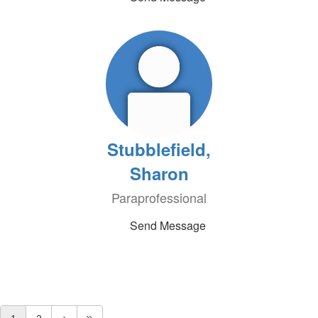
Stubblefield,
Sharon
Paraprofessional
Send Message