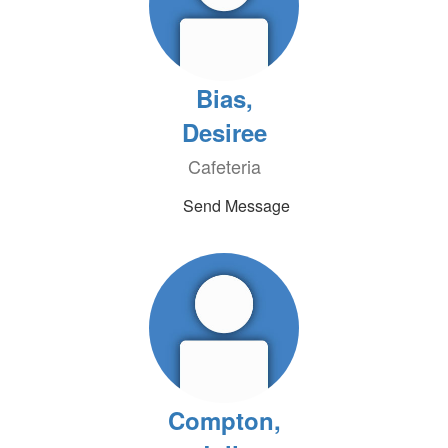
Bias,
Desiree
Cafeteria
Send Message
Compton,