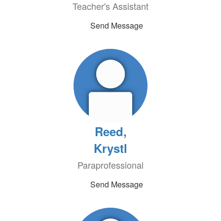
Teacher's Assistant
Send Message
Reed,
Krystl
Paraprofessional
Send Message