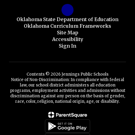
Oklahoma State Department of Education
Oklahoma Curriculum Frameworks
Site Map
Accessibility
Sign In
Contents © 2026 Jennings Public Schools
Notice of Non-Discrimination: In compliance with federal
law, our school district administers all education
programs, employment activities and admissions without
discrimination against any person on the basis of gender,
race, color, religion, national origin, age, or disability.