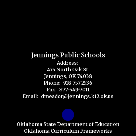
Jennings Public Schools
Address:
475 North Oak St.
Jennings, OK 74038
Phone:
918-757-2536
Fax:
877-549-7011
Email:
dmeador@jennings.k12.ok.us
Oklahoma State Department of Education
Oklahoma Curriculum Frameworks