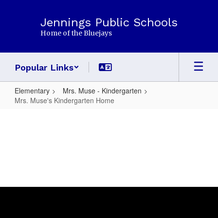
Skip
to
Jennings Public Schools
main
Home of the Bluejays
content
Popular Links
Elementary
Mrs. Muse - Kindergarten
Mrs. Muse's Kindergarten Home
Mrs.
Muse's
Kindergarten
Home