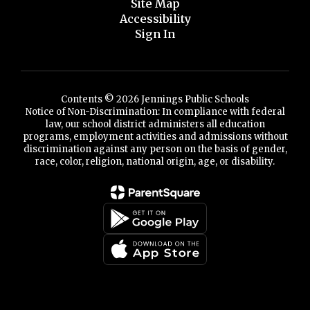
Site Map
Accessibility
Sign In
Contents © 2026 Jennings Public Schools
Notice of Non-Discrimination: In compliance with federal
law, our school district administers all education
programs, employment activities and admissions without
discrimination against any person on the basis of gender,
race, color, religion, national origin, age, or disability.