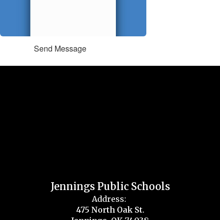
Send Message
Jennings Public Schools
Address:
475 North Oak St.