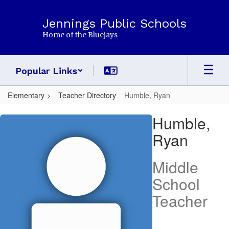
Skip
to
Jennings Public Schools
main
Home of the Bluejays
content
Popular Links
Elementary
Teacher Directory
Humble, Ryan
Humble,
Humble,
Ryan
Ryan
Middle
School
Teacher