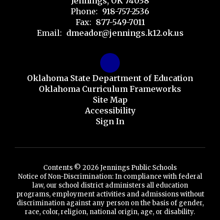
Jennings, OK 74038
Phone:
918-757-2536
Fax:
877-549-7011
Email:
dmeador@jennings.k12.ok.us
Oklahoma State Department of Education
Oklahoma Curriculum Frameworks
Site Map
Accessibility
Sign In
Contents © 2026 Jennings Public Schools
Notice of Non-Discrimination: In compliance with federal
law, our school district administers all education
programs, employment activities and admissions without
discrimination against any person on the basis of gender,
race, color, religion, national origin, age, or disability.