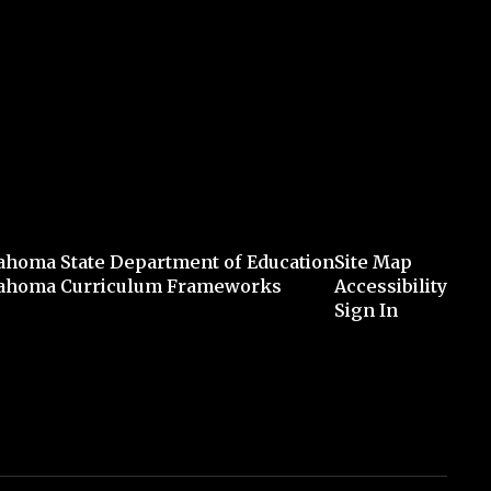
ahoma State Department of Education
Site Map
ahoma Curriculum Frameworks
Accessibility
Sign In