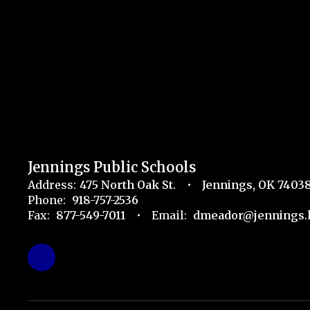
Jennings Public Schools
Address:
475 North Oak St.
Jennings, OK 7403
Phone:
918-757-2536
Fax:
877-549-7011
Email:
dmeador@jennings.k