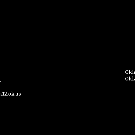
Okl
Okl
8
12.ok.us