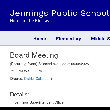
Skip
to
Jennings Public School
main
content
Home of the Bluejays
Home
Elementary
Middle S
Board Meeting
(Recurring Event) Selected event date: 09/08/2025
7:00 PM to 10:00 PM CT
(Source:
District Calendar
)
Details:
Jennings Superintendent Office