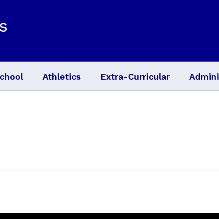
s
chool
Athletics
Extra-Curricular
Admini