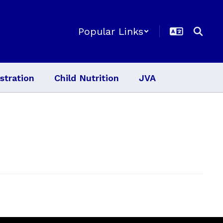
Popular Links
stration
Child Nutrition
JVA